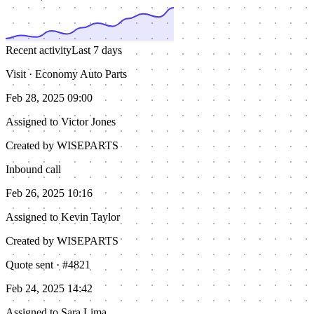
Recent activity
Last 7 days
Visit · Economy Auto Parts
Feb 28, 2025 09:00
Assigned to
Victor Jones
Created by WISEPARTS
Inbound call
Feb 26, 2025 10:16
Assigned to
Kevin Taylor
Created by WISEPARTS
Quote sent · #4821
Feb 24, 2025 14:42
Assigned to
Sara Lima