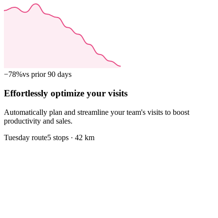
−78%
vs prior 90 days
Effortlessly optimize your visits
Automatically plan and streamline your team's visits to boost
productivity and sales.
Tuesday route
5 stops · 42 km