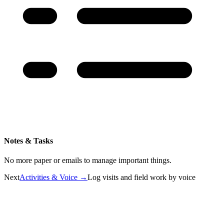
Notes & Tasks
No more paper or emails to manage important things.
Next
Activities & Voice
→
Log visits and field work by voice