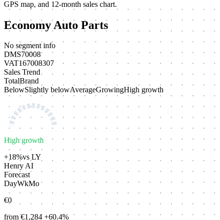
GPS map, and 12-month sales chart.
Economy Auto Parts
No segment info
DMS
70008
VAT
167008307
Sales Trend
Total
Brand
Below
Slightly below
Average
Growing
High growth
High growth
+18%
vs LY
Henry AI
Forecast
Day
Wk
Mo
€0
from €1,284
+60.4%