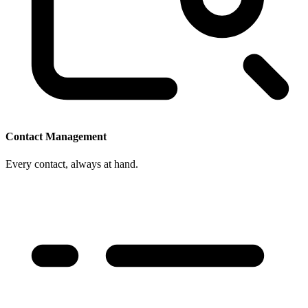
Contact Management
Every contact, always at hand.