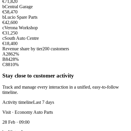
€71,820
b
Central Garage
€58,470
b
Lucio Spare Parts
€42,600
c
Verona Workshop
€31,250
c
South Auto Centre
€18,400
Revenue share by tier
200 customers
A
28
62%
B
84
28%
C
88
10%
Stay close to customer activity
Track and manage every interaction in a unified, easy-to-follow
timeline.
Activity timeline
Last 7 days
Visit · Economy Auto Parts
28 Feb · 09:00