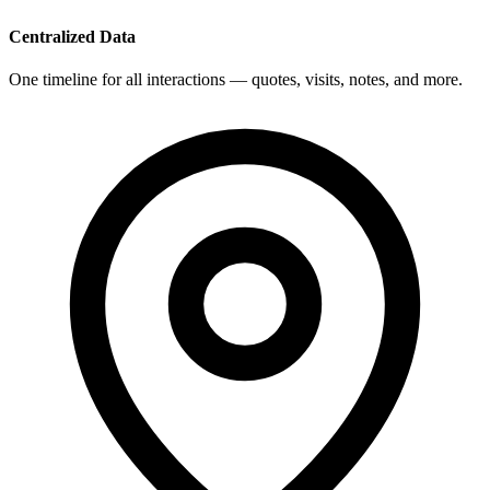
Centralized Data
One timeline for all interactions — quotes, visits, notes, and more.