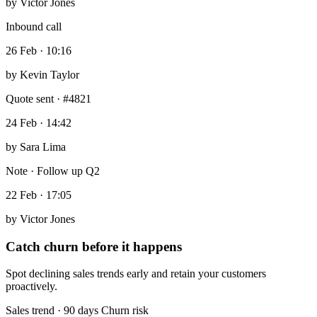
by
Victor Jones
Inbound call
26 Feb · 10:16
by
Kevin Taylor
Quote sent · #4821
24 Feb · 14:42
by
Sara Lima
Note · Follow up Q2
22 Feb · 17:05
by
Victor Jones
Catch churn before it happens
Spot declining sales trends early and retain your customers
proactively.
Sales trend · 90 days
Churn risk