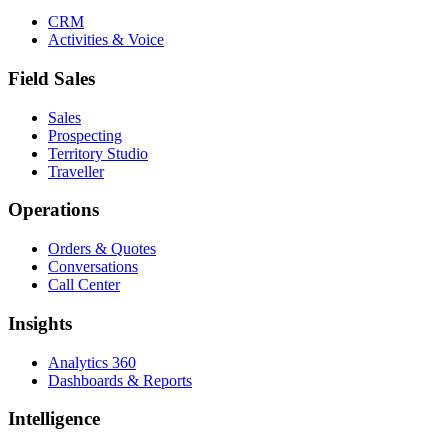
CRM
Activities & Voice
Field Sales
Sales
Prospecting
Territory Studio
Traveller
Operations
Orders & Quotes
Conversations
Call Center
Insights
Analytics 360
Dashboards & Reports
Intelligence