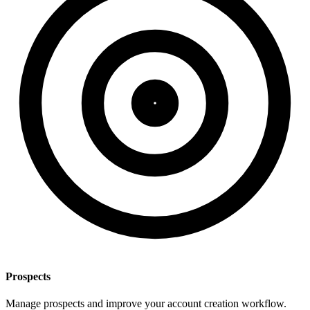
Prospects
Manage prospects and improve your account creation workflow.