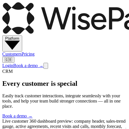
Platform
Customers
Pricing
🇬🇧
Login
Book a demo
→
CRM
Every customer is special
Easily track customer interactions, integrate seamlessly with your
tools, and help your team build stronger connections — all in one
place.
Book a demo
→
Live customer 360 dashboard preview: company header, sales-trend
gauge, active agreements, recent visits and calls, monthly forecast,