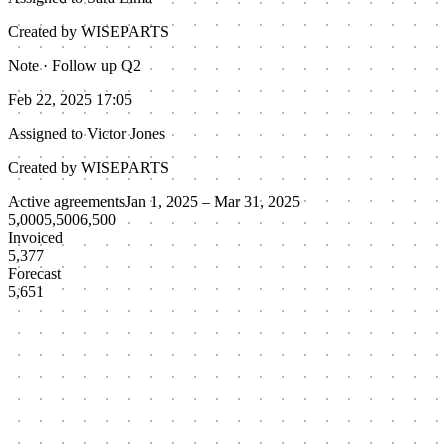
Created by WISEPARTS
Note · Follow up Q2
Feb 22, 2025 17:05
Assigned to
Victor Jones
Created by WISEPARTS
Active agreements
Jan 1, 2025 – Mar 31, 2025
5,000
5,500
6,500
Invoiced
5,377
Forecast
5,651