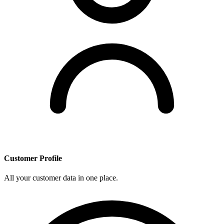
Customer Profile
All your customer data in one place.