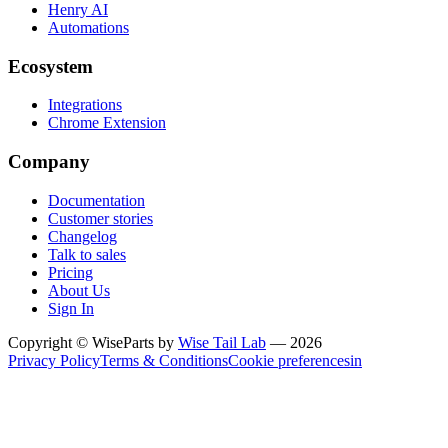
Henry AI
Automations
Ecosystem
Integrations
Chrome Extension
Company
Documentation
Customer stories
Changelog
Talk to sales
Pricing
About Us
Sign In
Copyright © WiseParts by
Wise Tail Lab
— 2026
Privacy Policy
Terms & Conditions
Cookie preferences
in