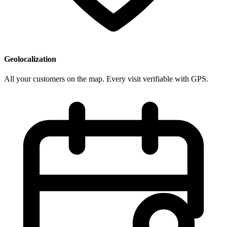
Geolocalization
All your customers on the map. Every visit verifiable with GPS.