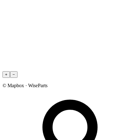
+
−
© Mapbox · WiseParts