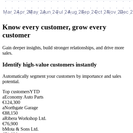
Mar 24
Apr 24
May 24
Jun 24
Jul 24
Aug 24
Sep 24
Oct 24
Nov 24
Dec 
Know every customer, grow every
customer
Gain deeper insights, build stronger relationships, and drive more
sales.
Identify high-value customers instantly
Automatically segment your customers by importance and sales
potential.
Top customers
YTD
a
Economy Auto Parts
€124,300
a
Northgate Garage
€88,150
a
Ribera Workshop Ltd.
€76,900
b
Mota & Sons Ltd.