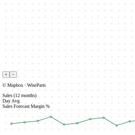
+
−
© Mapbox · WiseParts
Sales (12 months)
Day Avg
Sales
Forecast
Margin %