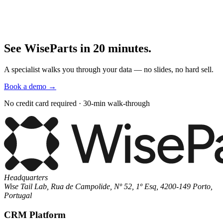
See WiseParts in 20 minutes.
A specialist walks you through your data — no slides, no hard sell.
Book a demo
→
No credit card required · 30-min walk-through
Headquarters
Wise Tail Lab, Rua de Campolide, Nº 52, 1º Esq, 4200-149 Porto,
Portugal
CRM Platform