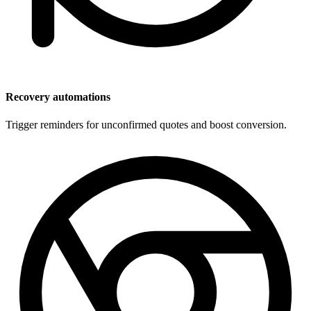
Recovery automations
Trigger reminders for unconfirmed quotes and boost conversion.