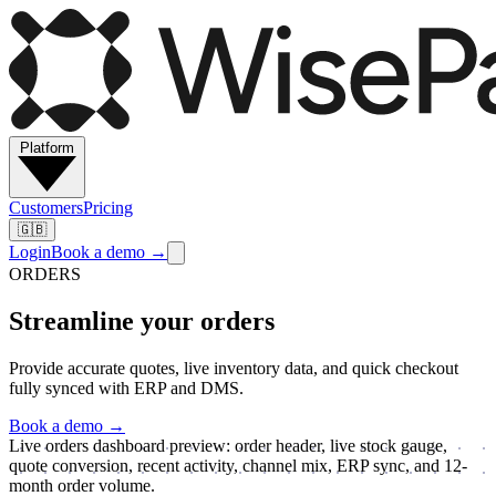
Platform
Customers
Pricing
🇬🇧
Login
Book a demo
→
ORDERS
Streamline your orders
Provide accurate quotes, live inventory data, and quick checkout
fully synced with ERP and DMS.
Book a demo
→
Live orders dashboard preview: order header, live stock gauge,
quote conversion, recent activity, channel mix, ERP sync, and 12-
month order volume.