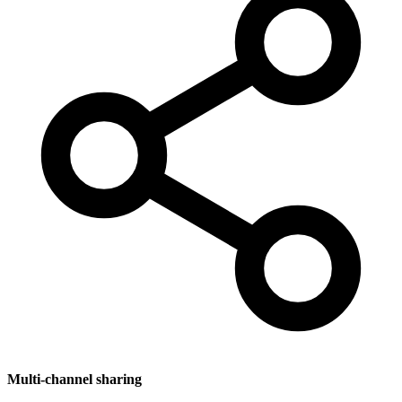
Multi-channel sharing