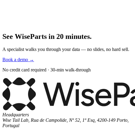
See WiseParts in 20 minutes.
A specialist walks you through your data — no slides, no hard sell.
Book a demo
→
No credit card required · 30-min walk-through
Headquarters
Wise Tail Lab, Rua de Campolide, Nº 52, 1º Esq, 4200-149 Porto,
Portugal