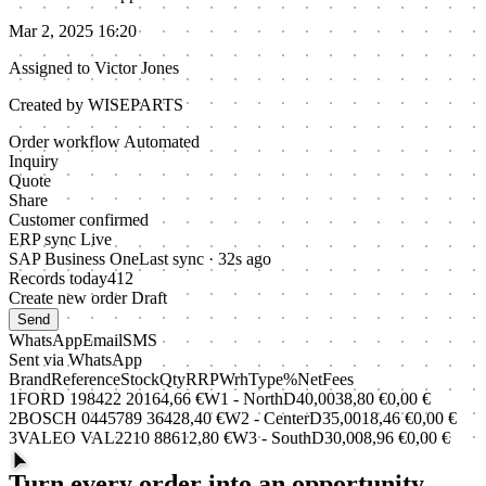
Mar 2, 2025 16:20
Assigned to
Victor Jones
Created by WISEPARTS
Order workflow
Automated
Inquiry
Quote
Share
Customer confirmed
ERP sync
Live
SAP Business One
Last sync · 32s ago
Records today
412
Create new order
Draft
Send
WhatsApp
Email
SMS
Sent via WhatsApp
Brand
Reference
Stock
Qty
RRP
Wrh
Type
%
Net
Fees
1
FORD
198422
20
1
64,66 €
W1 - North
D
40,00
38,80 €
0,00 €
2
BOSCH
0445789
36
4
28,40 €
W2 - Center
D
35,00
18,46 €
0,00 €
3
VALEO
VAL2210
88
6
12,80 €
W3 - South
D
30,00
8,96 €
0,00 €
Turn every order into an opportunity