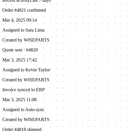
Recent activity
Last 7 days
Order #4821 confirmed
Mar 4, 2025 09:14
Assigned to
Sara Lima
Created by WISEPARTS
Quote sent · #4820
Mar 3, 2025 17:42
Assigned to
Kevin Taylor
Created by WISEPARTS
Invoice synced to ERP
Mar 3, 2025 11:08
Assigned to
Auto-sync
Created by WISEPARTS
Order #4818 shipped