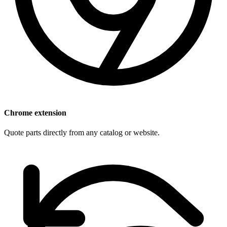
Chrome extension
Quote parts directly from any catalog or website.