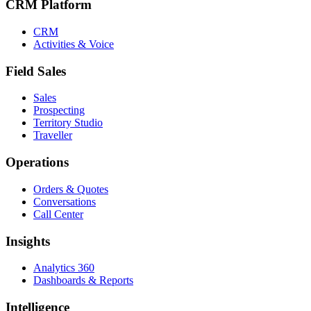
CRM Platform
CRM
Activities & Voice
Field Sales
Sales
Prospecting
Territory Studio
Traveller
Operations
Orders & Quotes
Conversations
Call Center
Insights
Analytics 360
Dashboards & Reports
Intelligence