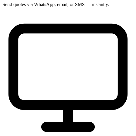
Send quotes via WhatsApp, email, or SMS — instantly.