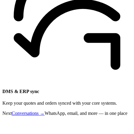
DMS & ERP sync
Keep your quotes and orders synced with your core systems.
Next
Conversations
→
WhatsApp, email, and more — in one place