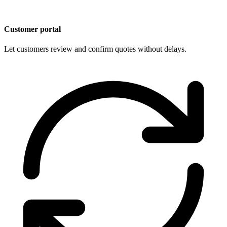
Customer portal
Let customers review and confirm quotes without delays.