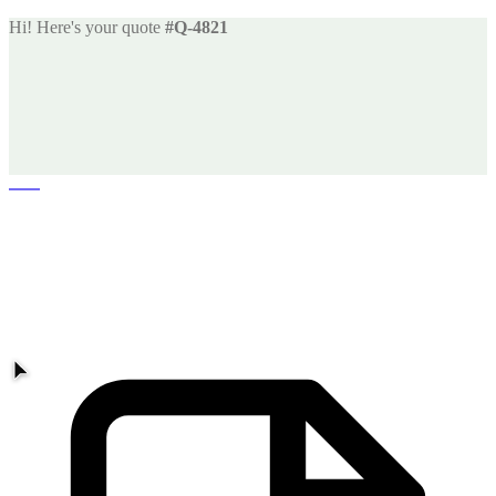
Hi! Here's your quote
#Q-4821