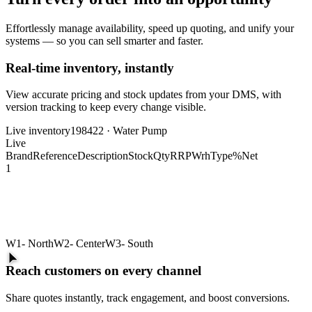
Effortlessly manage availability, speed up quoting, and unify your
systems — so you can sell smarter and faster.
Real-time inventory, instantly
View accurate pricing and stock updates from your DMS, with
version tracking to keep every change visible.
Live inventory
198422 · Water Pump
Live
Brand
Reference
Description
Stock
Qty
RRP
Wrh
Type
%
Net
1
W1
- North
W2
- Center
W3
- South
Reach customers on every channel
Share quotes instantly, track engagement, and boost conversions.