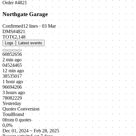
Order #4821
Northgate Garage
Confirmed
12 lines · 03 Mar
DMS
#4821
TOT
€2,148
Logs
Latest events
60852656
2 min ago
04524465
12 min ago
38535017
1 hour ago
96694206
3 hours ago
78082229
Yesterday
Quotes Conversion
Total
Brand
0
from
0
quotes
0,0%
Dec 01, 2024 ~ Feb 28, 2025