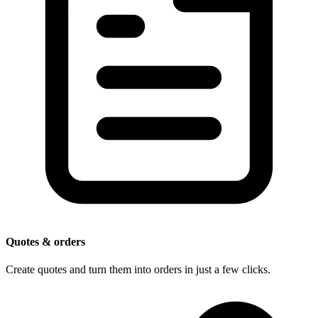
Quotes & orders
Create quotes and turn them into orders in just a few clicks.