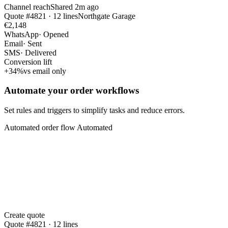
Channel reach
Shared 2m ago
Quote #4821 · 12 lines
Northgate Garage
€2,148
WhatsApp
· Opened
Email
· Sent
SMS
· Delivered
Conversion lift
+34%
vs email only
Automate your order workflows
Set rules and triggers to simplify tasks and reduce errors.
Automated order flow
Automated
Create quote
Quote #4821 · 12 lines