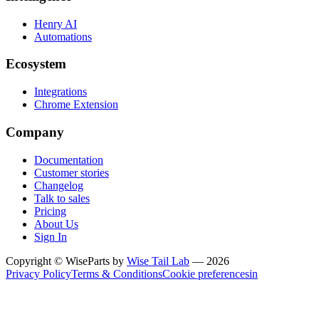
Henry AI
Automations
Ecosystem
Integrations
Chrome Extension
Company
Documentation
Customer stories
Changelog
Talk to sales
Pricing
About Us
Sign In
Copyright © WiseParts by
Wise Tail Lab
— 2026
Privacy Policy
Terms & Conditions
Cookie preferences
in