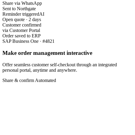
Share via WhatsApp
Sent to Northgate
Reminder triggered
AI
Open quote · 2 days
Customer confirmed
via Customer Portal
Order saved to ERP
SAP Business One · #4821
Make order management interactive
Offer seamless customer self-checkout through an integrated
personal portal, anytime and anywhere.
Share & confirm
Automated